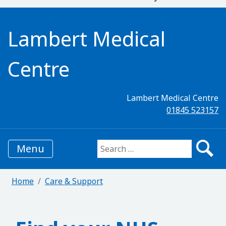
Lambert Medical
Centre
Lambert Medical Centre
01845 523157
Menu
Search for:
Home
Care & Support