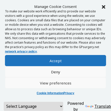
Manage Cookie Consent
To make our website work efficiently and to provide our website
visitors with a good experience when using the website, we use
cookies. Cookies are small data files that are placed on your computer
or mobile device when you visit a website. Consenting to cookies will
allow us to process data such as browsing behaviour or unique IDs.
We only share this data with organisations that provide services to the
NHS. Not consenting or withdrawing consent to cookies may adversely
affect certain features and functions of our website. Please also see
the practice’s privacy policy as this may differ to the GPsurgery.net
.
network privacy policy
Accept
Deny
View preferences
Cookie Information
Privacy
Powered
Translat
by