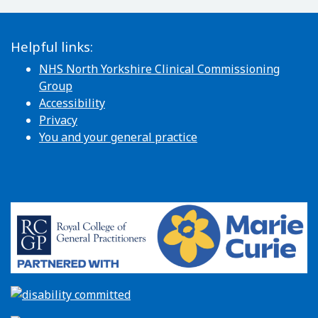
Helpful links:
NHS North Yorkshire Clinical Commissioning
Group
Accessibility
Privacy
You and your general practice