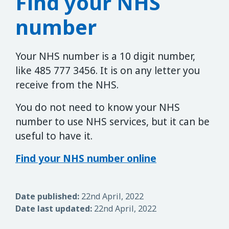
Find your NHS
number
Your NHS number is a 10 digit number,
like 485 777 3456. It is on any letter you
receive from the NHS.
You do not need to know your NHS
number to use NHS services, but it can be
useful to have it.
Find your NHS number online
Date published:
22nd April, 2022
Date last updated:
22nd April, 2022