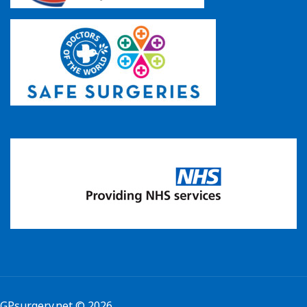
GPsurgery.net
© 2026