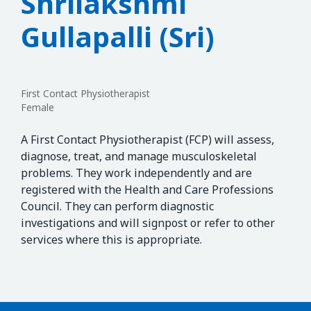
Shrilakshmi
Gullapalli (Sri)
First Contact Physiotherapist
Female
A First Contact Physiotherapist (FCP) will assess,
diagnose, treat, and manage musculoskeletal
problems. They work independently and are
registered with the Health and Care Professions
Council. They can perform diagnostic
investigations and will signpost or refer to other
services where this is appropriate.