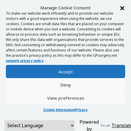
Manage Cookie Consent
To make our website work efficiently and to provide our website
visitors with a good experience when using the website, we use
cookies. Cookies are small data files that are placed on your computer
or mobile device when you visit a website. Consenting to cookies will
allow us to process data such as browsing behaviour or unique IDs.
We only share this data with organisations that provide services to the
NHS. Not consenting or withdrawing consent to cookies may adversely
affect certain features and functions of our website. Please also see
the practice’s privacy policy as this may differ to the GPsurgery.net
.
network privacy policy
Accept
Deny
View preferences
Cookie Information
Privacy
Powered
Translat
by