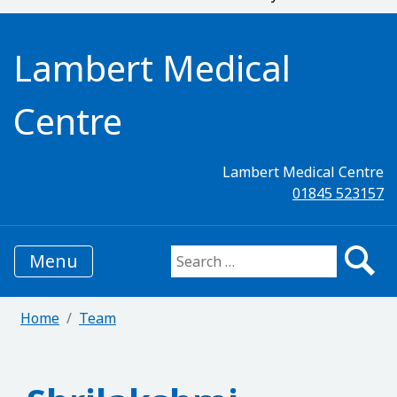
Lambert Medical
Centre
Lambert Medical Centre
01845 523157
Menu
Search for:
Home
Team