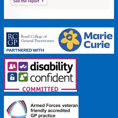
See the report