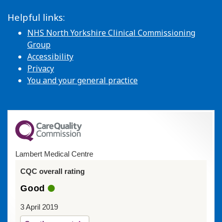
Helpful links:
NHS North Yorkshire Clinical Commissioning
Group
Accessibility
Privacy
You and your general practice
Lambert Medical Centre
CQC overall rating
Good
3 April 2019