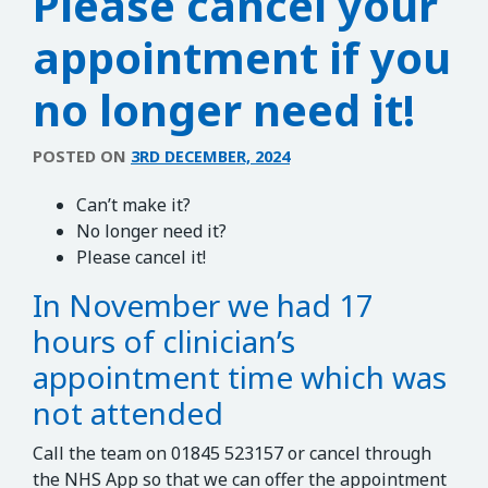
Please cancel your
appointment if you
no longer need it!
POSTED ON
3RD DECEMBER, 2024
Can’t make it?
No longer need it?
Please cancel it!
In November we had 17
hours of clinician’s
appointment time which was
not attended
Call the team on 01845 523157 or cancel through
the NHS App so that we can offer the appointment