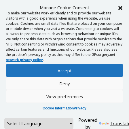
Manage Cookie Consent
To make our website work efficiently and to provide our website
visitors with a good experience when using the website, we use
cookies. Cookies are small data files that are placed on your computer
or mobile device when you visit a website. Consenting to cookies will
allow us to process data such as browsing behaviour or unique IDs.
We only share this data with organisations that provide services to the
NHS. Not consenting or withdrawing consent to cookies may adversely
affect certain features and functions of our website. Please also see
the practice’s privacy policy as this may differ to the GPsurgery.net
.
network privacy policy
Accept
Deny
View preferences
Cookie Information
Privacy
Powered
Translat
by