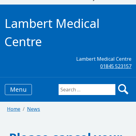
Lambert Medical
Centre
Lambert Medical Centre
01845 523157
Menu
Search for:
Home
News