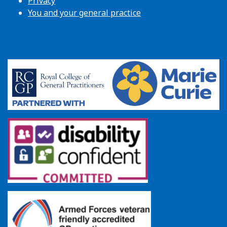
Privacy
You and your general practice