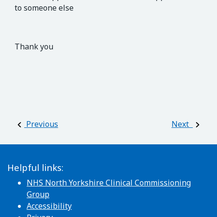
to someone else
Thank you
Post navigation
Previous
Next
Helpful links:
NHS North Yorkshire Clinical Commissioning
Group
Accessibility