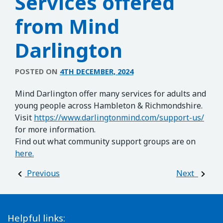
Services offered
from Mind
Darlington
POSTED ON
4TH DECEMBER, 2024
Mind Darlington offer many services for adults and
young people across Hambleton & Richmondshire.
Visit
https://www.darlingtonmind.com/support-us/
for more information.
Find out what community support groups are on
here.
Post navigation
Previous
Next
Helpful links: