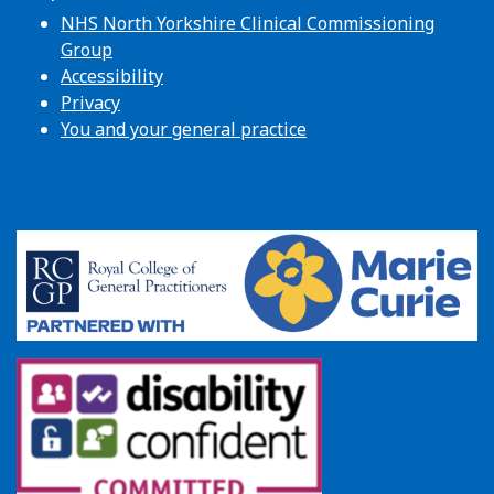
NHS North Yorkshire Clinical Commissioning
Group
Accessibility
Privacy
You and your general practice