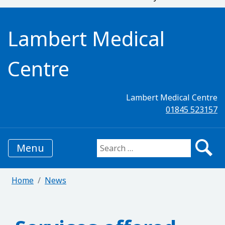
Lambert Medical
Centre
Lambert Medical Centre
01845 523157
Menu
Search for:
Home
News