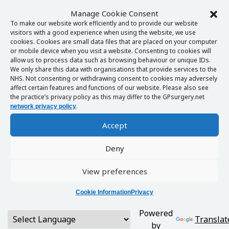
Manage Cookie Consent
To make our website work efficiently and to provide our website
visitors with a good experience when using the website, we use
cookies. Cookies are small data files that are placed on your computer
or mobile device when you visit a website. Consenting to cookies will
allow us to process data such as browsing behaviour or unique IDs.
We only share this data with organisations that provide services to the
NHS. Not consenting or withdrawing consent to cookies may adversely
affect certain features and functions of our website. Please also see
the practice’s privacy policy as this may differ to the GPsurgery.net
.
network privacy policy
Accept
Deny
View preferences
Cookie Information
Privacy
Powered
Translat
by